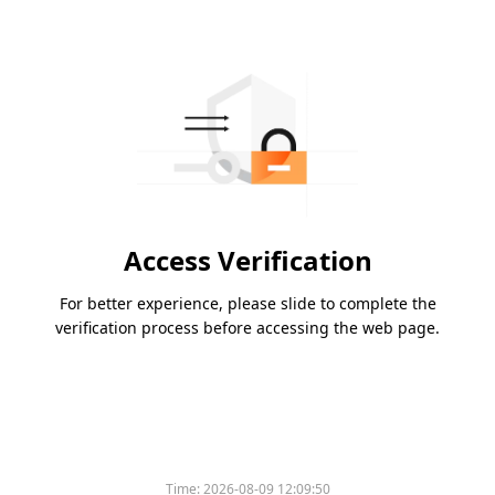
Access Verification
For better experience, please slide to complete the
verification process before accessing the web page.
Time:
2026-08-09 12:09:50