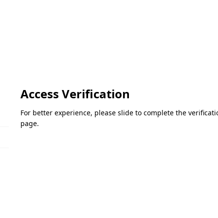
Access Verification
For better experience, please slide to complete the verifica
page.