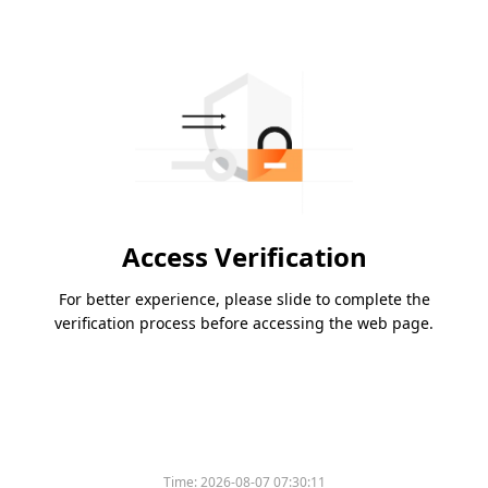
Access Verification
For better experience, please slide to complete the
verification process before accessing the web page.
Time:
2026-08-07 07:30:11