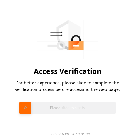
Access Verification
For better experience, please slide to complete the
verification process before accessing the web page.
Please slide to verify
Time:
2026-08-08 12:01:22