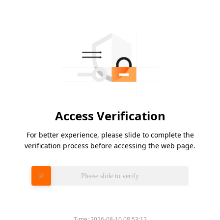
Access Verification
For better experience, please slide to complete the
verification process before accessing the web page.
Please slide to verify
Time:
2026-08-10 08:53:12