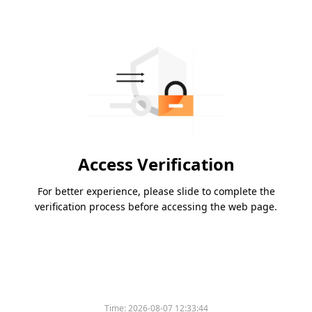
Access Verification
For better experience, please slide to complete the
verification process before accessing the web page.
Time:
2026-08-07 12:33:44