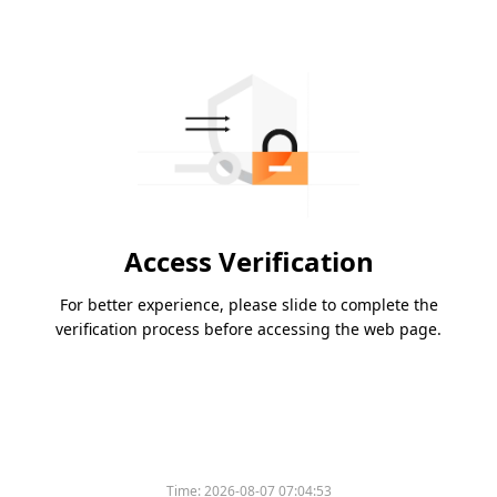
Access Verification
For better experience, please slide to complete the
verification process before accessing the web page.
Time:
2026-08-07 07:04:53