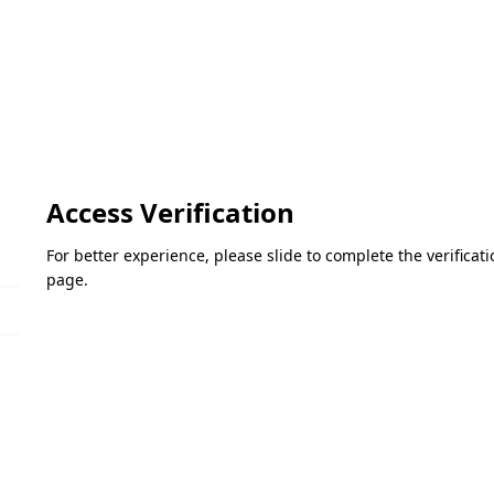
Access Verification
For better experience, please slide to complete the verifica
page.