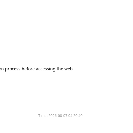
tion process before accessing the web
Time:
2026-08-07 04:20:40