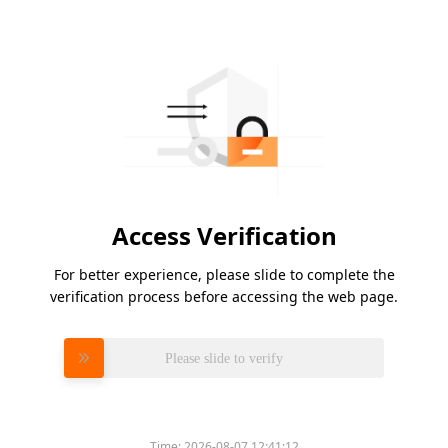
Access Verification
For better experience, please slide to complete the
verification process before accessing the web page.
Please slide to verify
Time:
2026-08-07 12:41:12