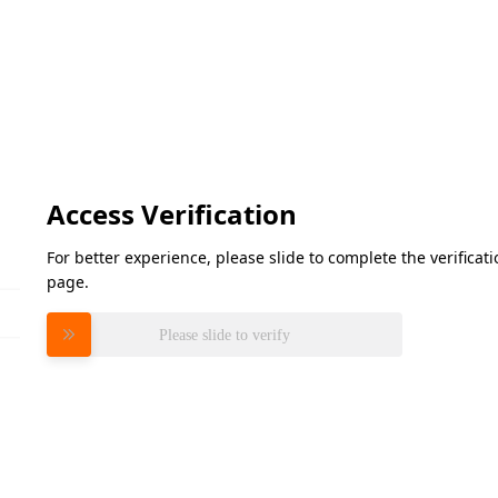
Access Verification
For better experience, please slide to complete the verifica
page.
Please slide to verify