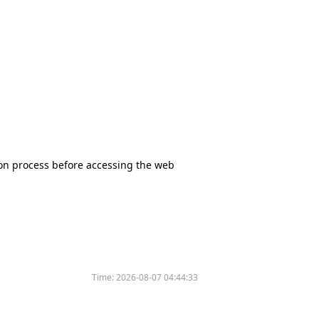
tion process before accessing the web
Time:
2026-08-07 04:44:33