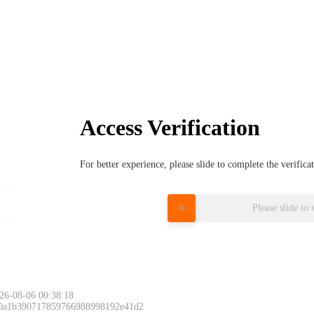
Access Verification
For better experience, please slide to complete the verific
Please slide to 
26-08-06 00:38:18
 0a1b390717859766988998192e41d2