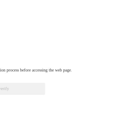
ation process before accessing the web page.
verify