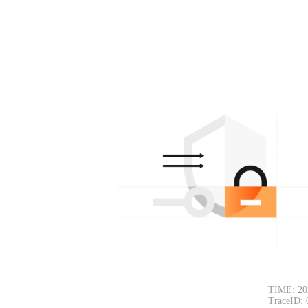
TIME: 20
TraceID: