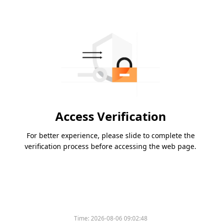
Access Verification
For better experience, please slide to complete the
verification process before accessing the web page.
Time:
2026-08-06 09:02:48