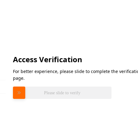
Access Verification
For better experience, please slide to complete the verifica
page.
Please slide to verify