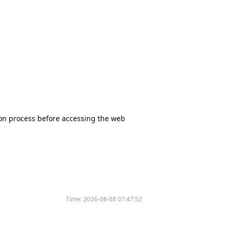
tion process before accessing the web
Time:
2026-08-08 07:47:52