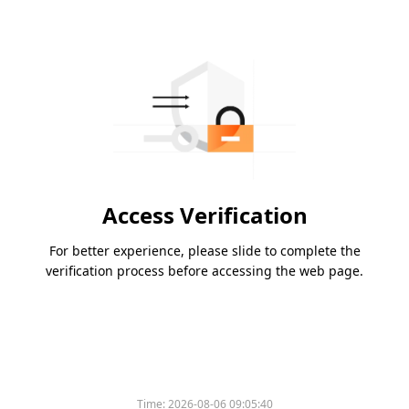
Access Verification
For better experience, please slide to complete the
verification process before accessing the web page.
Time:
2026-08-06 09:05:40