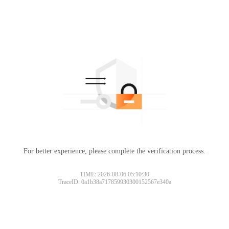
For better experience, please complete the verification process.
TIME: 2026-08-06 05:10:30
TraceID: 0a1b38a717859930300152567e340a