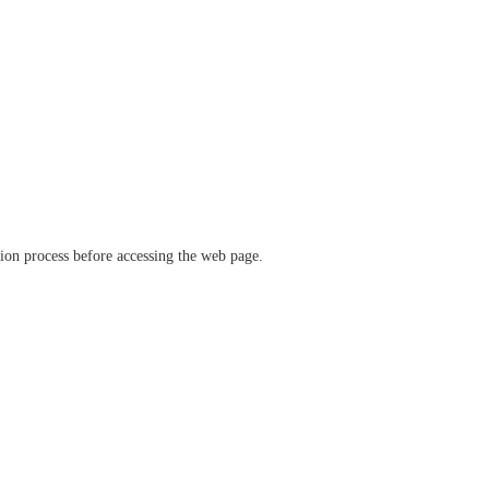
ation process before accessing the web page.
verify