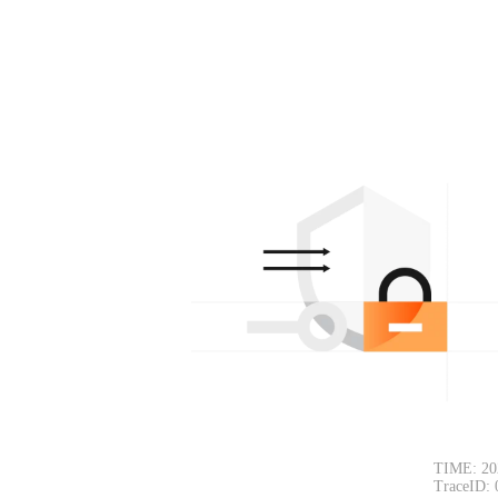
TIME: 20
TraceID: