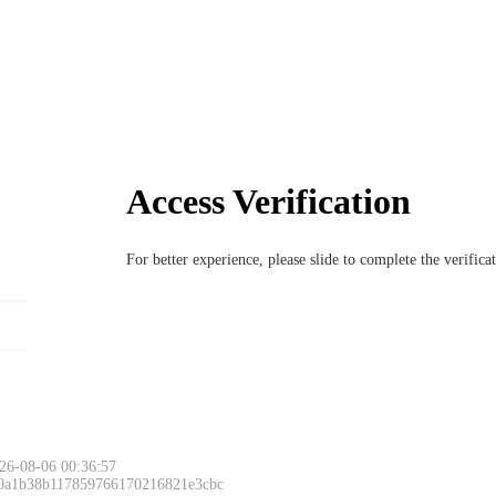
Access Verification
For better experience, please slide to complete the verific
Please slide to 
26-08-06 00:36:57
 0a1b38b117859766170216821e3cbc