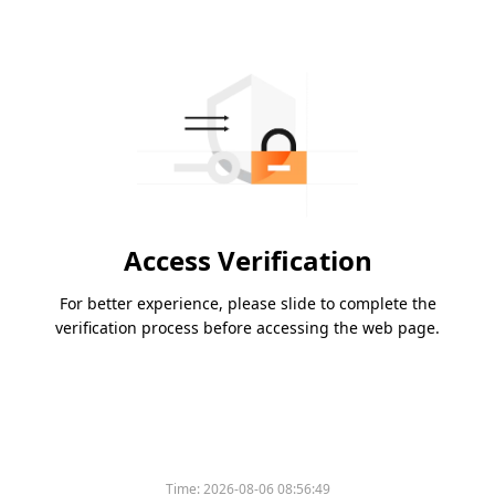
Access Verification
For better experience, please slide to complete the
verification process before accessing the web page.
Time:
2026-08-06 08:56:49