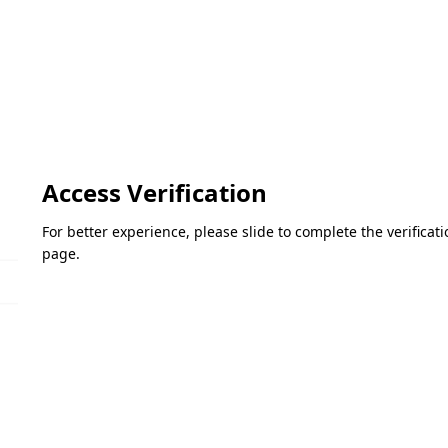
Access Verification
For better experience, please slide to complete the verifica
page.