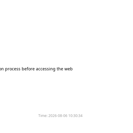
tion process before accessing the web
Time:
2026-08-06 10:30:34