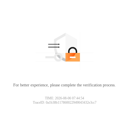
For better experience, please complete the verification process.
TIME: 2026-08-06 07:44:54
TraceID: 0a1b38b117860022949043432e3cc7