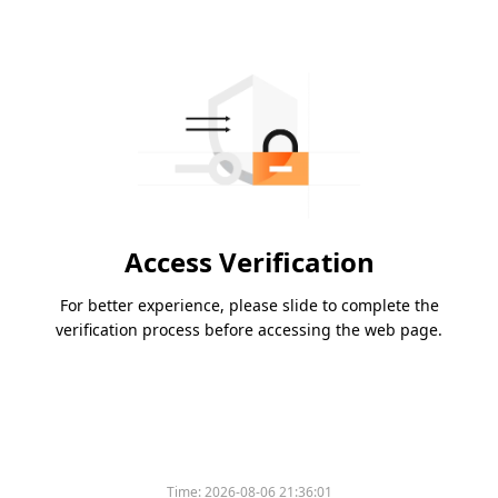
Access Verification
For better experience, please slide to complete the
verification process before accessing the web page.
Time:
2026-08-06 21:36:01