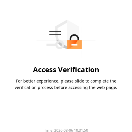
Access Verification
For better experience, please slide to complete the
verification process before accessing the web page.
Time:
2026-08-06 10:31:50