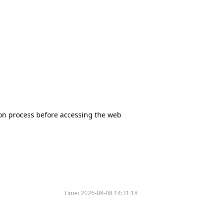
tion process before accessing the web
Time:
2026-08-08 14:31:18