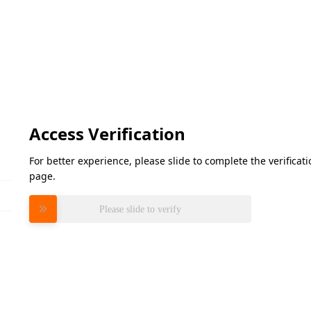
Access Verification
For better experience, please slide to complete the verifica
page.
Please slide to verify