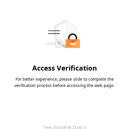
Access Verification
For better experience, please slide to complete the
verification process before accessing the web page.
Time:
2026-08-06 23:56:13