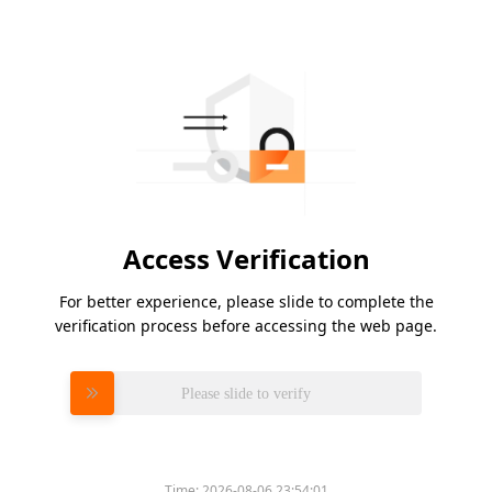
Access Verification
For better experience, please slide to complete the
verification process before accessing the web page.
Please slide to verify
Time:
2026-08-06 23:54:01