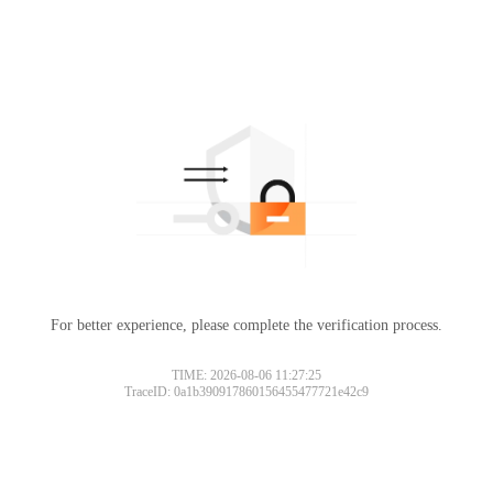
For better experience, please complete the verification process.
TIME: 2026-08-06 11:27:25
TraceID: 0a1b390917860156455477721e42c9