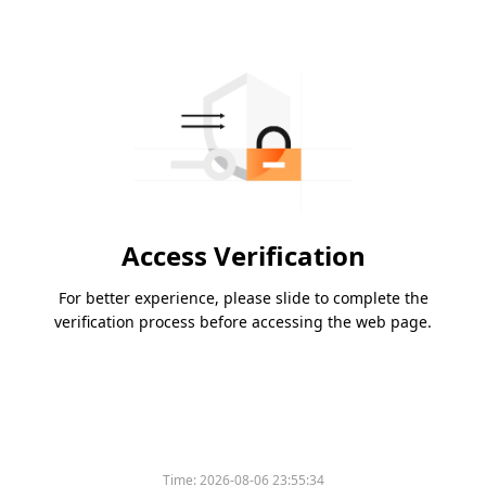
Access Verification
For better experience, please slide to complete the
verification process before accessing the web page.
Time:
2026-08-06 23:55:34