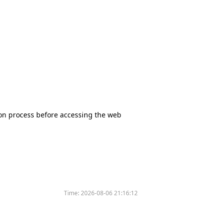
tion process before accessing the web
Time:
2026-08-06 21:16:12