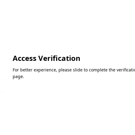
Access Verification
For better experience, please slide to complete the verifica
page.