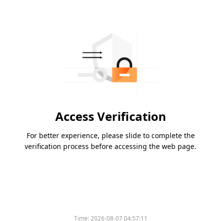
Access Verification
For better experience, please slide to complete the
verification process before accessing the web page.
Time:
2026-08-07 04:57:11