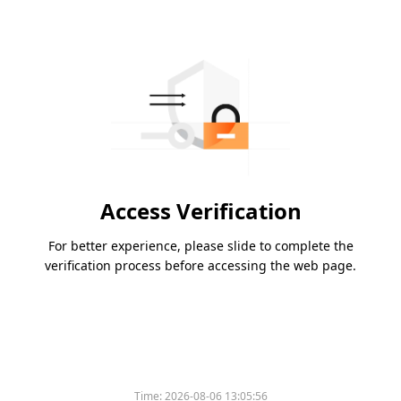
Access Verification
For better experience, please slide to complete the
verification process before accessing the web page.
Time:
2026-08-06 13:05:56