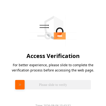
Access Verification
For better experience, please slide to complete the
verification process before accessing the web page.
Please slide to verify
Time:
2026-08-06 15:43:32