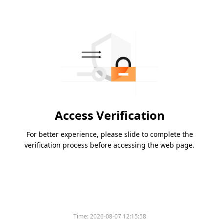
Access Verification
For better experience, please slide to complete the
verification process before accessing the web page.
Time:
2026-08-07 12:15:58