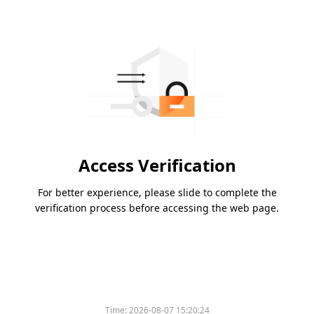
Access Verification
For better experience, please slide to complete the
verification process before accessing the web page.
Please slide to verify
Time:
2026-08-07 15:20:24