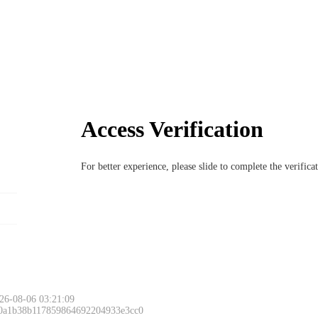
Access Verification
For better experience, please slide to complete the verific
26-08-06 03:21:09
 0a1b38b117859864692204933e3cc0