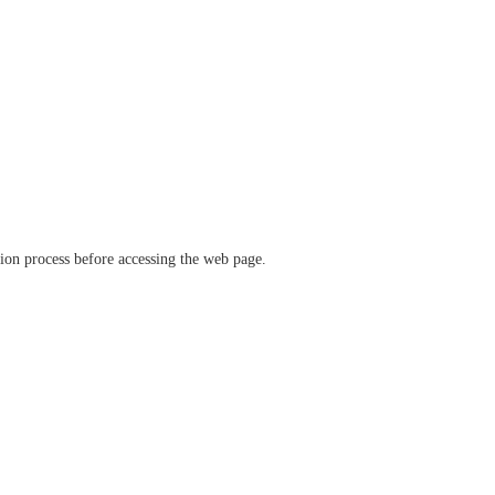
ation process before accessing the web page.