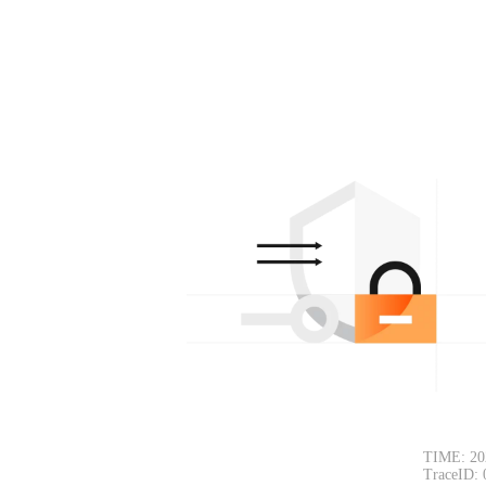
TIME: 20
TraceID: