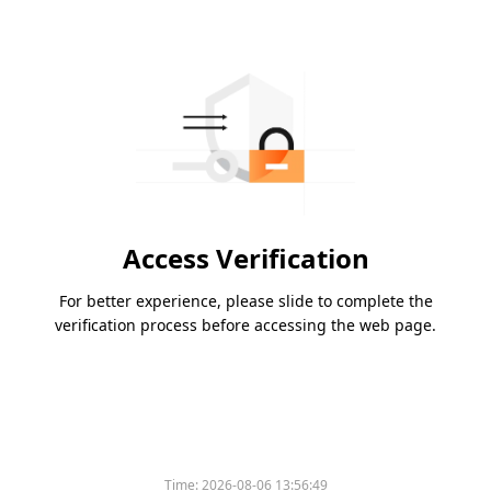
Access Verification
For better experience, please slide to complete the
verification process before accessing the web page.
Time:
2026-08-06 13:56:49