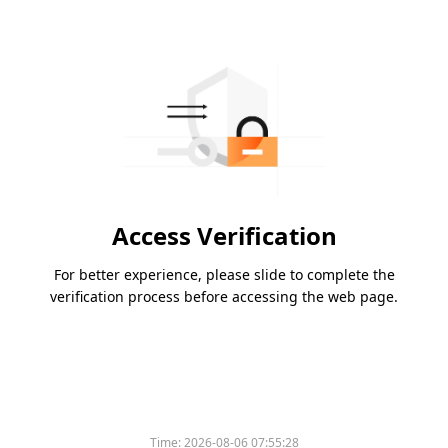
Access Verification
For better experience, please slide to complete the
verification process before accessing the web page.
Time:
2026-08-06 07:55:28