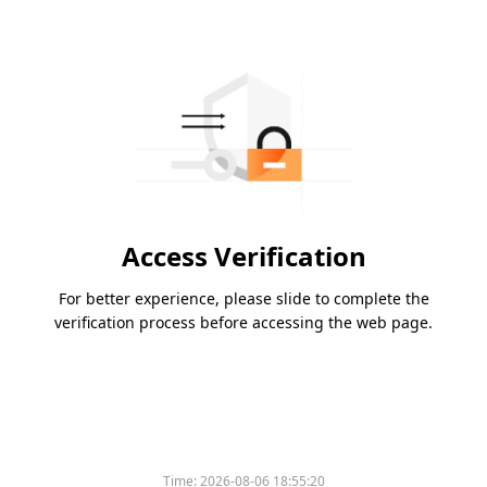
Access Verification
For better experience, please slide to complete the
verification process before accessing the web page.
Time:
2026-08-06 18:55:20