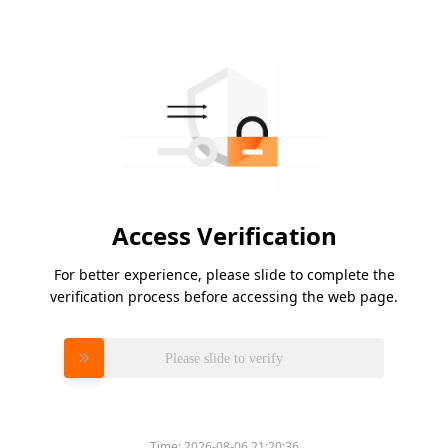
Access Verification
For better experience, please slide to complete the
verification process before accessing the web page.
Please slide to verify
Time:
2026-08-06 21:20:36