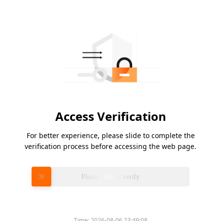
Access Verification
For better experience, please slide to complete the
verification process before accessing the web page.
Please slide to verify
Time:
2026-08-06 23:49:08