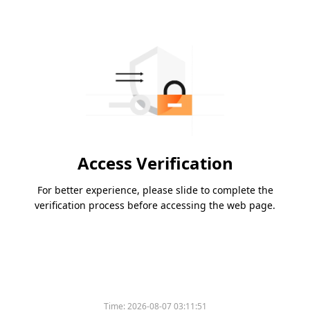
Access Verification
For better experience, please slide to complete the
verification process before accessing the web page.
Time:
2026-08-07 03:11:51