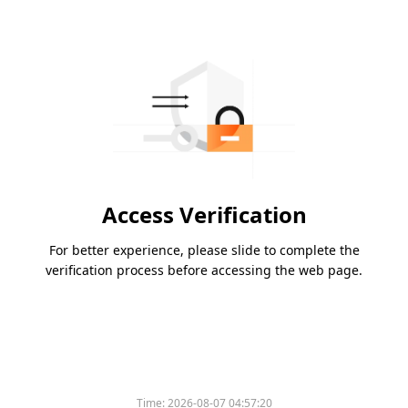
Access Verification
For better experience, please slide to complete the
verification process before accessing the web page.
Time:
2026-08-07 04:57:20