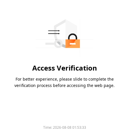
Access Verification
For better experience, please slide to complete the
verification process before accessing the web page.
Time:
2026-08-08 01:53:33