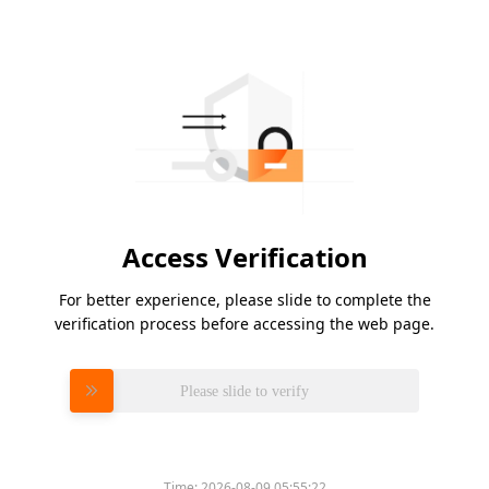
Access Verification
For better experience, please slide to complete the
verification process before accessing the web page.
Please slide to verify
Time:
2026-08-09 05:55:22