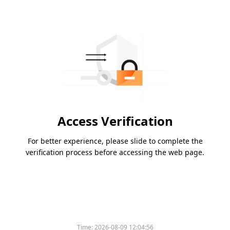
Access Verification
For better experience, please slide to complete the
verification process before accessing the web page.
Time:
2026-08-09 12:04:56