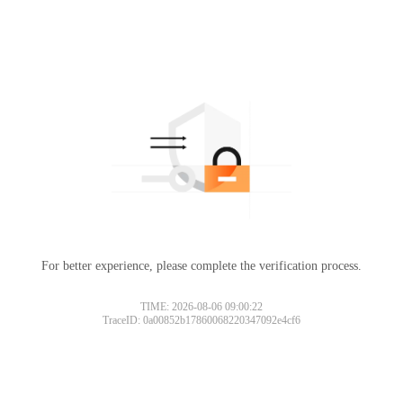
For better experience, please complete the verification process.
TIME: 2026-08-06 09:00:22
TraceID: 0a00852b17860068220347092e4cf6