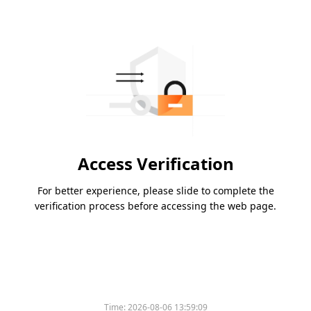
Access Verification
For better experience, please slide to complete the
verification process before accessing the web page.
Time:
2026-08-06 13:59:09