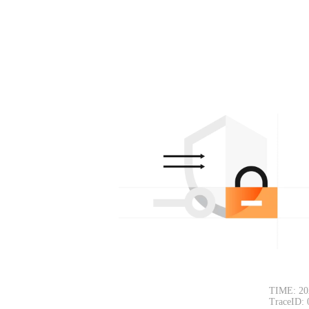
TIME: 20
TraceID: