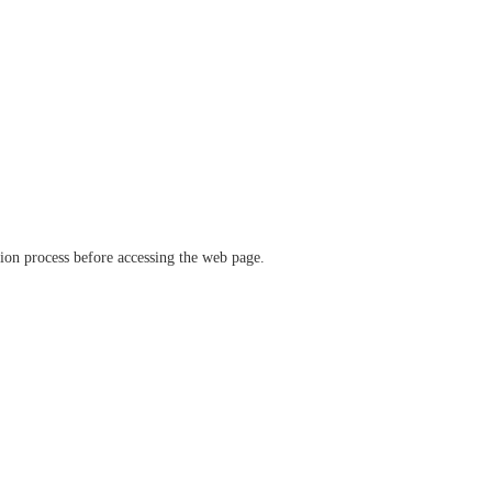
ation process before accessing the web page.