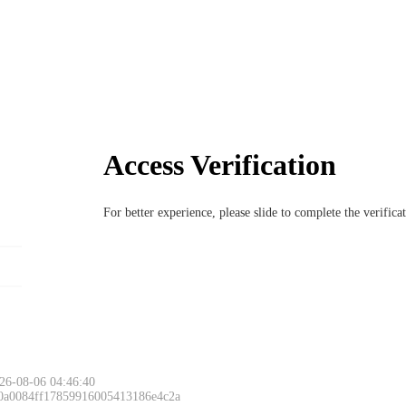
Access Verification
For better experience, please slide to complete the verific
26-08-06 04:46:40
 0a0084ff17859916005413186e4c2a