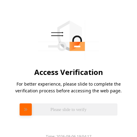
Access Verification
For better experience, please slide to complete the
verification process before accessing the web page.
Please slide to verify
Time:
2026-08-06 19:04:17