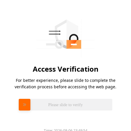
Access Verification
For better experience, please slide to complete the
verification process before accessing the web page.
Please slide to verify
Time:
2026-08-06 23:49:54