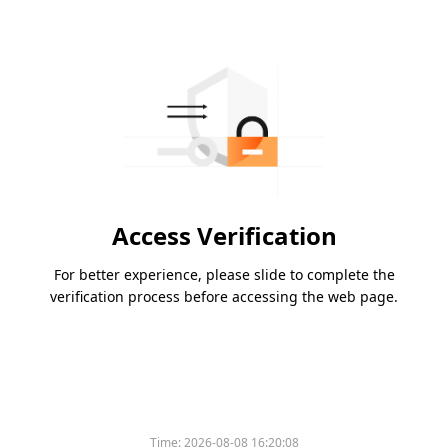
Access Verification
For better experience, please slide to complete the
verification process before accessing the web page.
Time:
2026-08-08 16:20:08