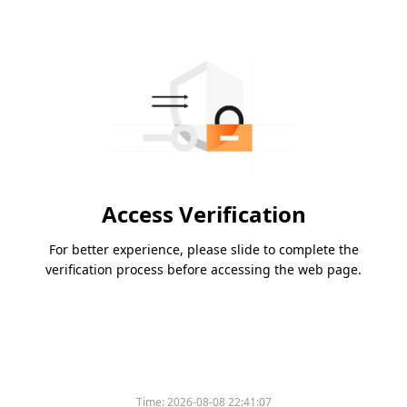
Access Verification
For better experience, please slide to complete the
verification process before accessing the web page.
Time:
2026-08-08 22:41:07